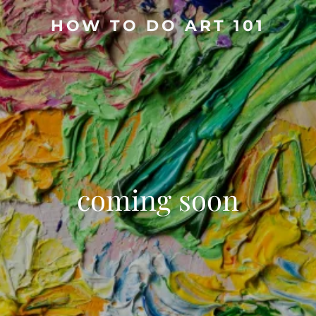
HOW TO DO ART 101
coming soon